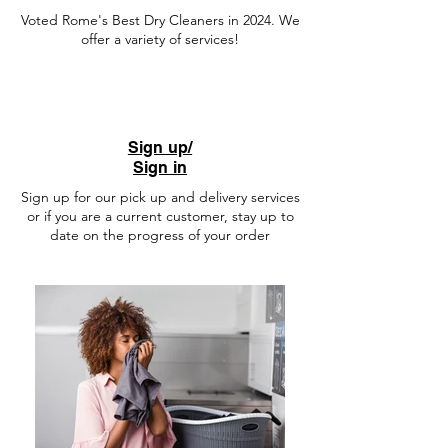
Voted Rome's Best Dry Cleaners in 2024. We
offer a variety of services!
Sign up/
Sign in
Sign up for our pick up and delivery services
or if you are a current customer, stay up to
date on the progress of your order