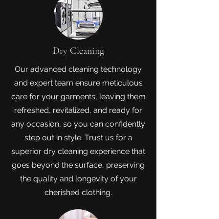
Dry Cleaning
Our advanced cleaning technology
and expert team ensure meticulous
care for your garments, leaving them
refreshed, revitalized, and ready for
any occasion, so you can confidently
step out in style. Trust us for a
superior dry cleaning experience that
goes beyond the surface, preserving
the quality and longevity of your
cherished clothing.