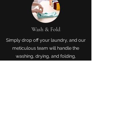
Wash & Fold
Simply drop off your laundry, and our
meticulous team will handle the
washing, drying, and folding,
delivering a bundle of fresh, neatly
folded clothes ready to simplify your
life. Enjoy the luxury of time while we
take care of your laundry, ensuring a
hassle-free and impeccable laundry
experience.