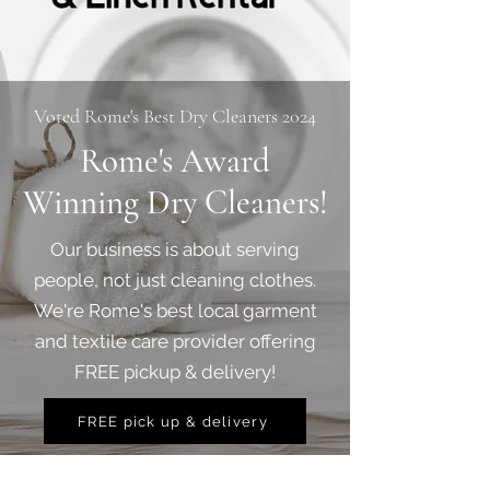
Voted Rome's Best Dry Cleaners 2024
Rome's Award
Winning Dry Cleaners!
Our business is about serving
people, not just cleaning clothes.
We're Rome's best local garment
and textile care provider offering
FREE pickup & delivery!
FREE pick up & delivery