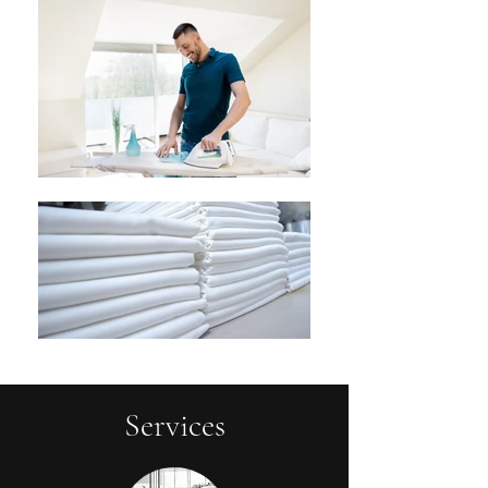
Services