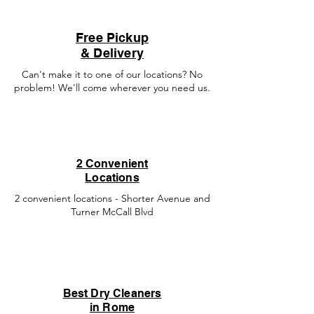
Free Pickup
& Delivery
Can't make it to one of our locations? No
problem! We'll come wherever you need us.
2 Convenient
Locations
2 convenient locations - Shorter Avenue and
Turner McCall Blvd
Best Dry Cleaners
in Rome