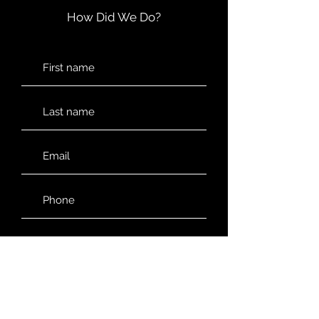
How Did We Do?