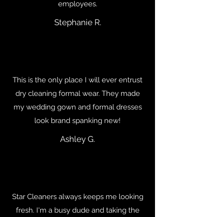
employees.
Stephanie R.
This is the only place I will ever entrust
dry cleaning formal wear. They made
my wedding gown and formal dresses
look brand spanking new!
Ashley G.
Star Cleaners always keeps me looking
fresh. I'm a busy dude and taking the