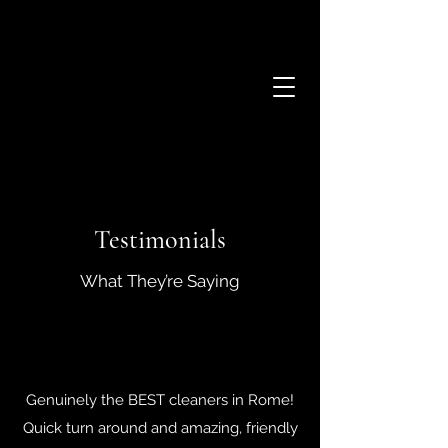
Testimonials
What They’re Saying
Genuinely the BEST cleaners in Rome!
Quick turn around and amazing, friendly