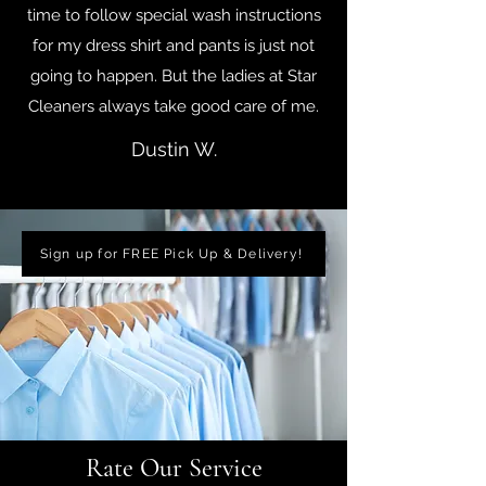
time to follow special wash instructions
for my dress shirt and pants is just not
going to happen. But the ladies at Star
Cleaners always take good care of me.
Dustin W.
Sign up for FREE Pick Up & Delivery!
Rate Our Service