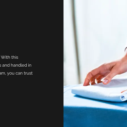
 With this
ss and handled in
m, you can trust