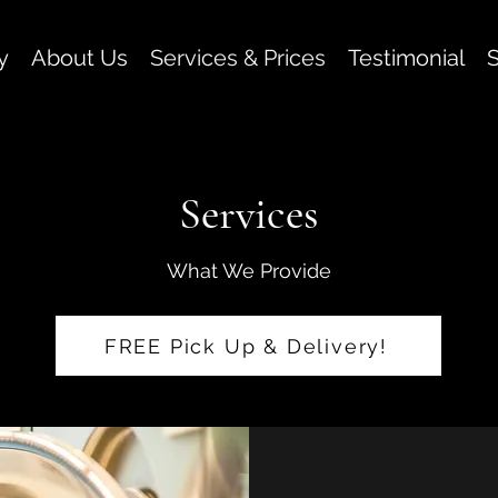
y
About Us
Services & Prices
Testimonial
S
Services
What We Provide
FREE Pick Up & Delivery!