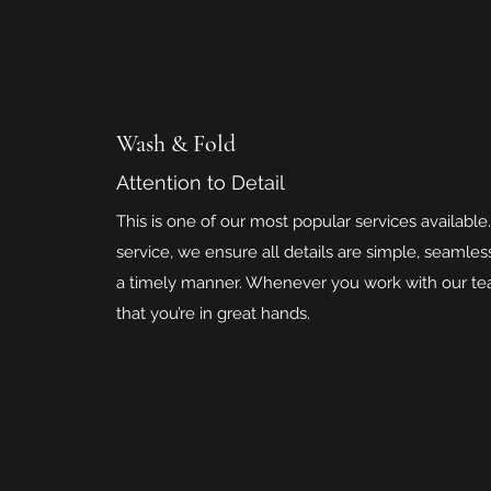
Wash & Fold
Attention to Detail
This is one of our most popular services available.
service, we ensure all details are simple, seamle
a timely manner. Whenever you work with our tea
that you’re in great hands.