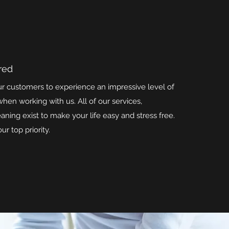
red
ur customers to experience an impressive level of
hen working with us. All of our services,
eaning exist to make your life easy and stress free.
ur top priority.