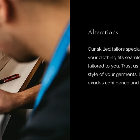
Alterations
Our skilled tailors specia
your clothing fits seamle
tailored to you. Trust us
style of your garments,
exudes confidence and s