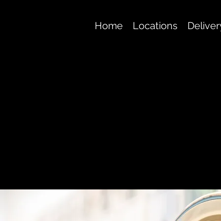
Home
Locations
Deliver