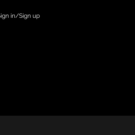
ign in/Sign up