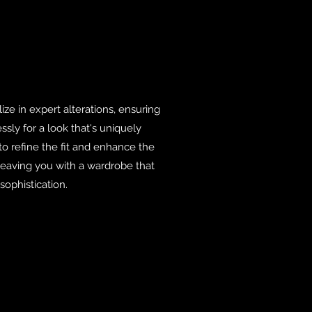
lize in expert alterations, ensuring
ssly for a look that's uniquely
 to refine the fit and enhance the
 leaving you with a wardrobe that
ophistication.