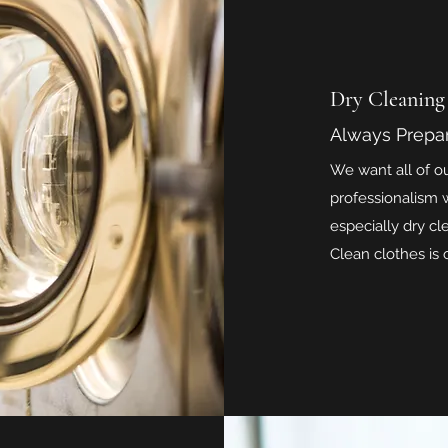
Dry Cleaning
Always Prepa
We want all of o
professionalism w
especially dry cl
Clean clothes is o